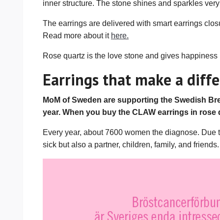
inner structure. The stone shines and sparkles very 
The earrings are delivered with smart earrings closu
Read more about it
here.
Rose quartz is the love stone and gives happiness in
Earrings that make a diffe
MoM of Sweden are supporting the Swedish Brea
year. When you buy the CLAW earrings in rose 
Every year, about 7600 women the diagnose. Due to f
sick but also a partner, children, family, and friends