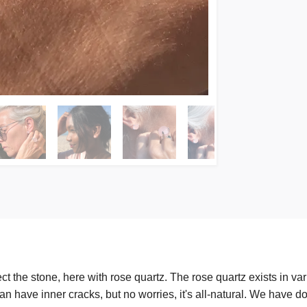
 the stone, here with rose quartz. The rose quartz exists in var
 can have inner cracks, but no worries, it's all-natural. We have 