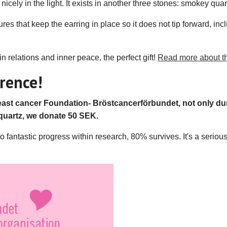
nicely in the light. It exists in another three stones: smokey qua
res that keep the earring in place so it does not tip forward, inc
 relations and inner peace, the perfect gift!
Read more about th
rence!
st cancer Foundation- Bröstcancerförbundet, not only dur
quartz, we donate 50 SEK.
antastic progress within research, 80% survives. It's a serious i
.