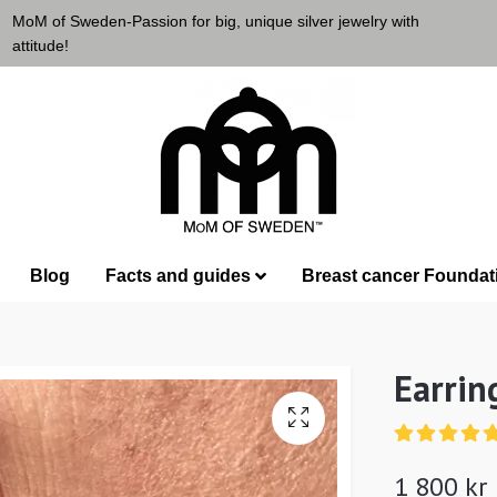
MoM of Sweden-Passion for big, unique silver jewelry with
attitude!
Blog
Facts and guides
Breast cancer Foundat
Earrin
1 800 kr