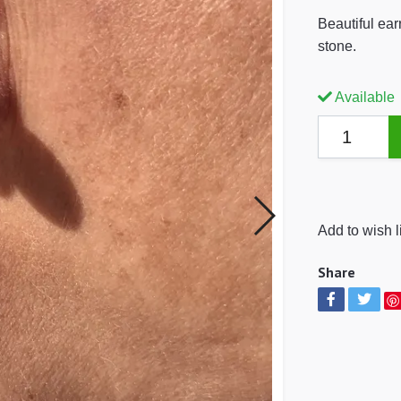
Beautiful ear
stone.
Available
Add to wish l
Share