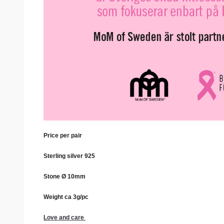
Price per pair
Sterling silver 925
Stone Ø 10mm
Weight ca 3g/pc
Love and care