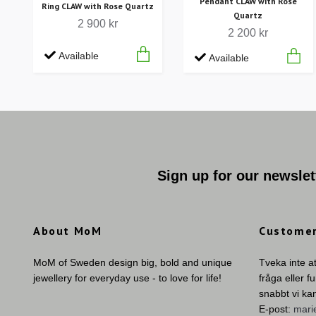
Pendant CLAW with Rose
Ring CLAW with Rose Quartz
Quartz
2 900 kr
2 200 kr
Available
Available
Sign up for our newslet
About MoM
Customer
MoM of Sweden design big, bold and unique
Tveka inte a
jewellery for everyday use - to love for life!
fråga eller f
snabbt vi ka
E-post:
mar