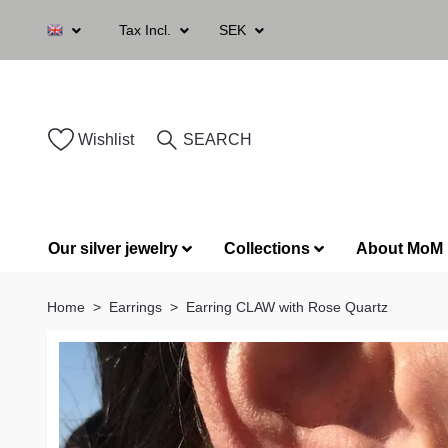
Tax Incl.
SEK
Wishlist
SEARCH
Our silver jewelry
Collections
About MoM
Home
Earrings
Earring CLAW with Rose Quartz