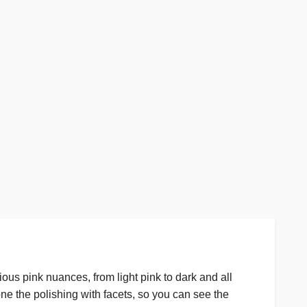
ious pink nuances, from light pink to dark and all
done the polishing with facets, so you can see the