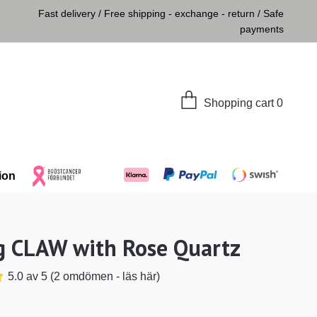
Fast delivery / Free shipping - exchange - return / Safe
payments
Shopping cart
0
ion
g CLAW with Rose Quartz
5.0 av 5 (2 omdömen - läs här)