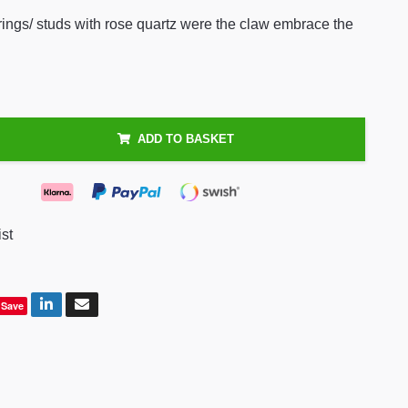
rings/ studs with rose quartz were the claw embrace the
ADD TO BASKET
ist
Save