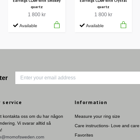
Earrings CLAW with Smokey
Earrings CLAW with Crystal
quartz
quartz
1 800 kr
1 800 kr
Available
Available
ter
 service
Information
tt kontakta oss om du har någon
Measure your ring size
undering. Vi svarar alltid så
Care instructions- Love and care
n!
Favorites
ie@momofsweden.com