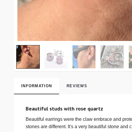
INFORMATION
REVIEWS
Beautiful studs with rose quartz
Beautiful earrings were the claw embrace and protect
stones are different. It's a very beautiful stone and