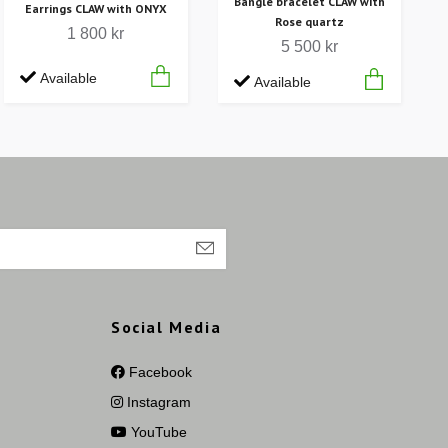
Bangle bracelet CLAW with
Earrings CLAW with ONYX
Rose quartz
1 800 kr
5 500 kr
Available
Available
Social Media
Facebook
Instagram
YouTube