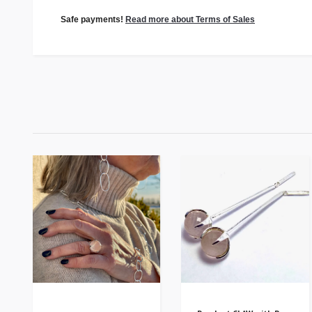
Safe payments!
Read more about Terms of Sales