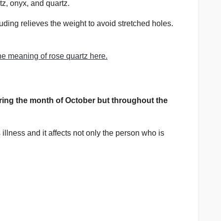
rtz, onyx, and quartz.
luding relieves the weight to avoid stretched holes.
e meaning of rose quartz here.
ing the month of October but throughout the
llness and it affects not only the person who is