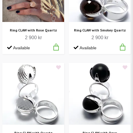
Ring CLAW with Rose Quartz
Ring CLAW with Smokey Quartz
2 900 kr
2 900 kr
Available
Available
Ring CLAW with Quartz
Ring CLAW with Onyx