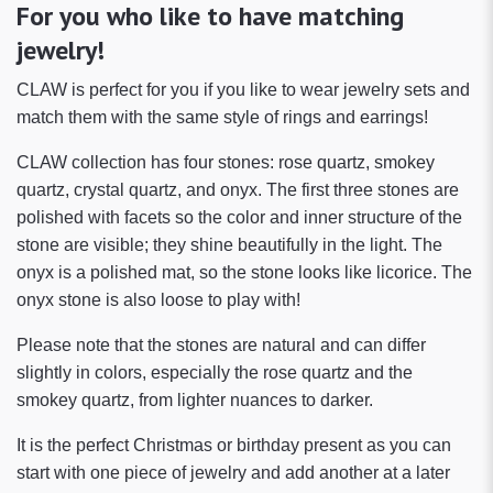
For you who like to have matching
jewelry!
CLAW is perfect for you if you like to wear jewelry sets and
match them with the same style of rings and earrings!
CLAW collection has four stones: rose quartz, smokey
quartz, crystal quartz, and onyx. The first three stones are
polished with facets so the color and inner structure of the
stone are visible; they shine beautifully in the light. The
onyx is a polished mat, so the stone looks like licorice. The
onyx stone is also loose to play with!
Please note that the stones are natural and can differ
slightly in colors, especially the rose quartz and the
smokey quartz, from lighter nuances to darker.
It is the perfect Christmas or birthday present as you can
start with one piece of jewelry and add another at a later