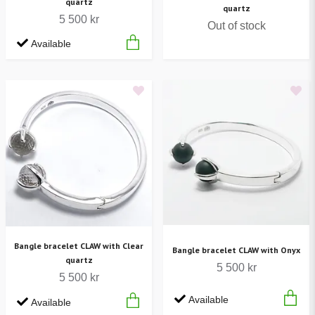
quartz
quartz
5 500 kr
Out of stock
Available
Bangle bracelet CLAW with Clear
Bangle bracelet CLAW with Onyx
quartz
5 500 kr
5 500 kr
Available
Available