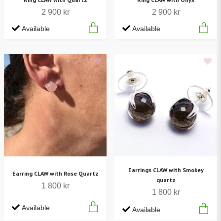
2 900 kr
2 900 kr
Available
Available
Earrings CLAW with Smokey
Earring CLAW with Rose Quartz
quartz
1 800 kr
1 800 kr
Available
Available