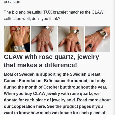
occasion.
The big and beautiful TUX bracelet matches the CLAW
collection well, don't you think?
CLAW with rose quartz, jewelry
that makes a difference!
MoM of Sweden is supporting the Swedish Breast
Cancer Foundation- Bröstcancerförbundet, not only
during the month of October but throughout the year.
When you buy CLAW jewelry with rose quartz, we
donate for each piece of jewelry sold. Read more about
our cooperation
here
. See the product pages if you
want to know how much we donate for each piece of