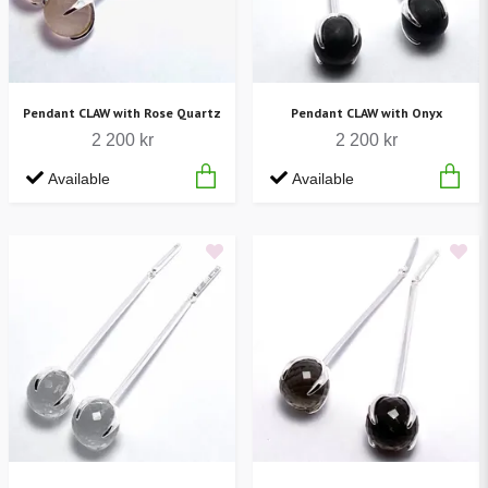
Pendant CLAW with Rose Quartz
Pendant CLAW with Onyx
2 200 kr
2 200 kr
Available
Available