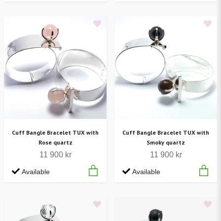
Cuff Bangle Bracelet TUX with
Cuff Bangle Bracelet TUX with
Rose quartz
Smoky quartz
11 900 kr
11 900 kr
Available
Available