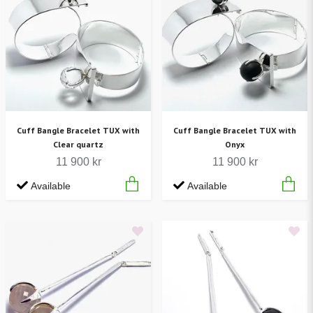
Cuff Bangle Bracelet TUX with
Cuff Bangle Bracelet TUX with
Clear quartz
Onyx
11 900 kr
11 900 kr
Available
Available