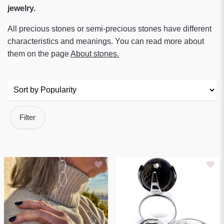
jewelry.
All precious stones or semi-precious stones have different
characteristics and meanings. You can read more about
them on the page
About stones
.
Filter