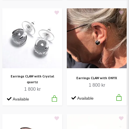
Earrings CLAW with Crystal
Earrings CLAW with ONYX
quartz
1 800 kr
1 800 kr
Available
Available