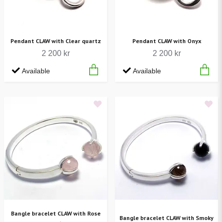
Pendant CLAW with Clear quartz
Pendant CLAW with Onyx
2 200 kr
2 200 kr
Available
Available
Bangle bracelet CLAW with Rose
Bangle bracelet CLAW with Smoky