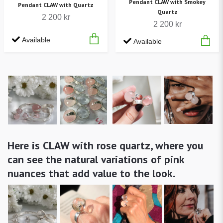
Pendant CLAW with Smokey
Pendant CLAW with Quartz
Quartz
2 200 kr
2 200 kr
Available
Available
Here is CLAW with rose quartz, where you
can see the natural variations of pink
nuances that add value to the look.