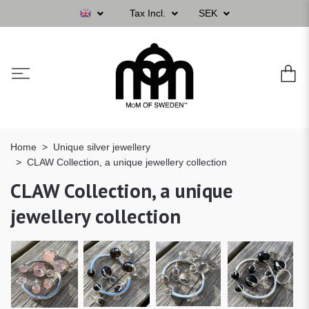
Tax Incl.
SEK
Home
Unique silver jewellery
CLAW Collection, a unique jewellery collection
CLAW Collection, a unique
jewellery collection