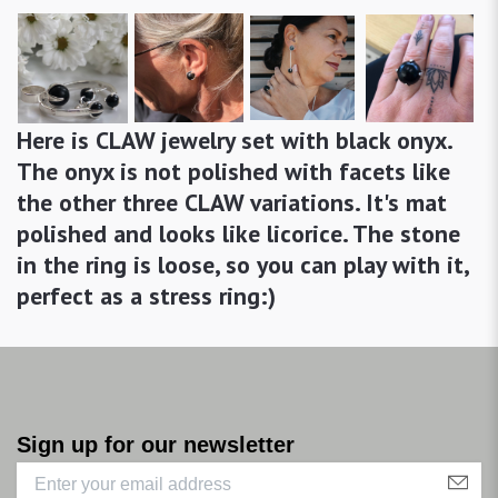
Here is CLAW jewelry set with black onyx.
The onyx is not polished with facets like
the other three CLAW variations. It's mat
polished and looks like licorice. The stone
in the ring is loose, so you can play with it,
perfect as a stress ring:)
Sign up for our newsletter