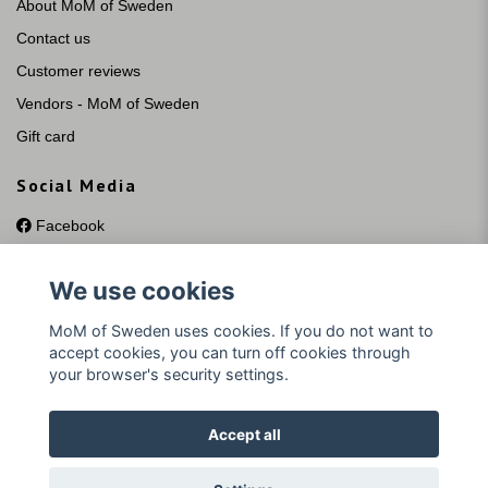
About MoM of Sweden
Contact us
Customer reviews
Vendors - MoM of Sweden
Gift card
Social Media
Facebook
Instagram
We use cookies
YouTube
Pinterest
MoM of Sweden uses cookies. If you do not want to
accept cookies, you can turn off cookies through
your browser's security settings.
Accept all
© 2026 MoM of Sweden Silversmycken