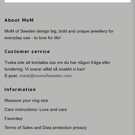
About MoM
MoM of Sweden design big, bold and unique jewellery for
everyday use - to love for life!
Customer service
Tveka inte att kontakta oss om du har någon fråga eller
fundering. Vi svarar alltid så snabbt vi kan!
E-post:
marie@momofsweden.com
Information
Measure your ring size
Care instructions- Love and care
Favorites
Terms of Sales and Data protection privacy