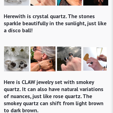
Herewith is crystal quartz. The stones
sparkle beautifully in the sunlight, just like
a disco ball!
Here is CLAW jewelry set with smokey
quartz. It can also have natural variations
of nuances, just like rose quartz. The
smokey quartz can shift from light brown
to dark brown.