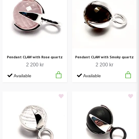
Pendant CLAW with Rose quartz
Pendant CLAW with Smoky quartz
2 200 kr
2 200 kr
Available
Available