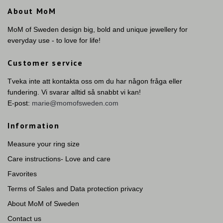
About MoM
MoM of Sweden design big, bold and unique jewellery for
everyday use - to love for life!
Customer service
Tveka inte att kontakta oss om du har någon fråga eller
fundering. Vi svarar alltid så snabbt vi kan!
E-post:
marie@momofsweden.com
Information
Measure your ring size
Care instructions- Love and care
Favorites
Terms of Sales and Data protection privacy
About MoM of Sweden
Contact us