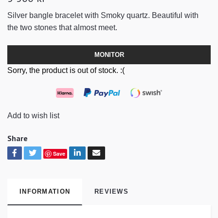
Silver bangle bracelet with Smoky quartz. Beautiful with
the two stones that almost meet.
MONITOR
Sorry, the product is out of stock. :(
Add to wish list
Share
Save
INFORMATION
REVIEWS