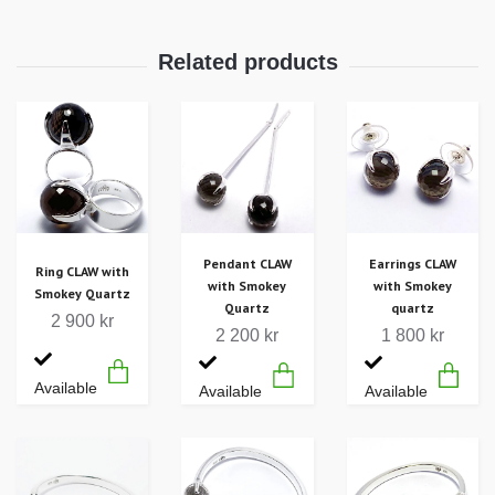
Pendant CLAW
Earrings CLAW
Ring CLAW with
with Smokey
with Smokey
Smokey Quartz
Quartz
quartz
2 900 kr
2 200 kr
1 800 kr
Available
Available
Available