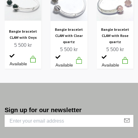
Bangle bracelet
Bangle bracelet
Bangle bracelet
CLAW with Clear
CLAW with Rose
CLAW with Onyx
quartz
quartz
5 500 kr
5 500 kr
5 500 kr
Available
Available
Available
Sign up for our newsletter