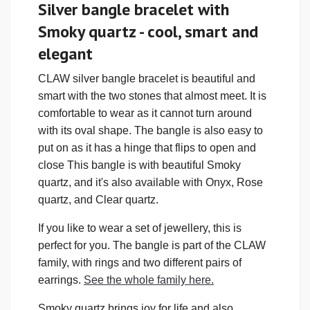
Silver bangle bracelet with
Smoky quartz - cool, smart and
elegant
CLAW silver bangle bracelet is beautiful and
smart with the two stones that almost meet. It is
comfortable to wear as it cannot turn around
with its oval shape. The bangle is also easy to
put on as it has a hinge that flips to open and
close This bangle is with beautiful Smoky
quartz, and it's also available with Onyx, Rose
quartz, and Clear quartz.
If you like to wear a set of jewellery, this is
perfect for you. The bangle is part of the CLAW
family, with rings and two different pairs of
earrings.
See the whole family here.
Smoky quartz brings joy for life and also