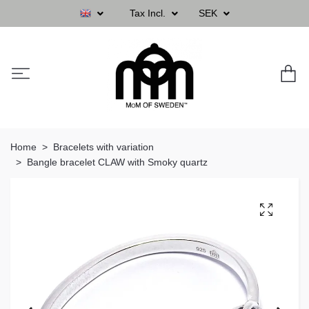
Tax Incl.
SEK
Home
Bracelets with variation
Bangle bracelet CLAW with Smoky quartz