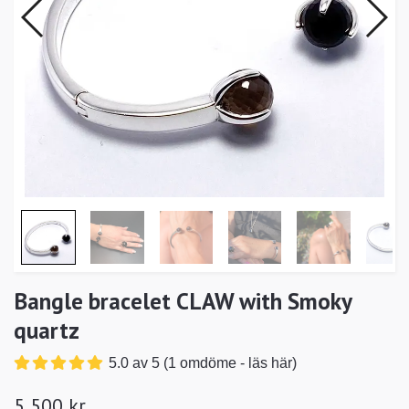
Bangle bracelet CLAW with Smoky
quartz
5.0 av 5 (1 omdöme - läs här)
5 500 kr