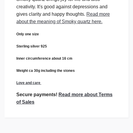
creativity. It's good against depressions and
gives clarity and happy thoughts.
Read more
about the meaning of Smoky quartz here.
Only one size
Sterling silver 925
Inner circumference about 16 cm
Weight ca 30g including the stones
Love and care
Secure payments!
Read more about Terms
of Sales