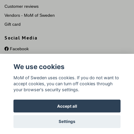
Customer reviews
Vendors - MoM of Sweden
Gift card
Social Media
Facebook
Instagram
We use cookies
YouTube
Pinterest
MoM of Sweden uses cookies. If you do not want to
accept cookies, you can turn off cookies through
your browser's security settings.
Accept all
© 2026 MoM of Sweden Silversmycken
Settings