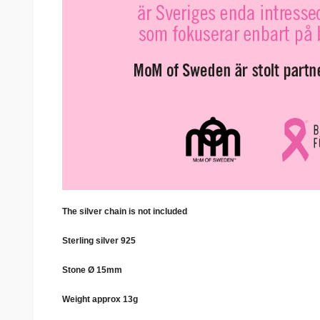
The silver chain is not included
Sterling silver 925
Stone Ø 15mm
Weight approx 13g