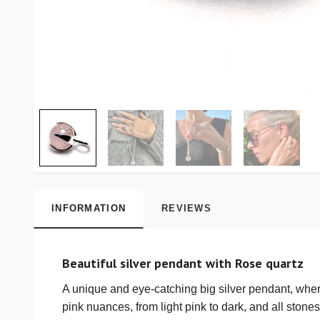
INFORMATION
REVIEWS
Beautiful silver pendant with Rose quartz
A unique and eye-catching big silver pendant, wher
pink nuances, from light pink to dark, and all stones