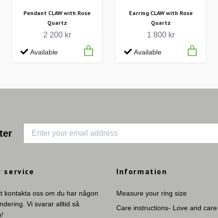
Pendant CLAW with Rose
Earring CLAW with Rose
Quartz
Quartz
2 200 kr
1 800 kr
Available
Available
ter
 service
Information
tt kontakta oss om du har någon
Measure your ring size
undering. Vi svarar alltid så
Care instructions- Love and care
n!