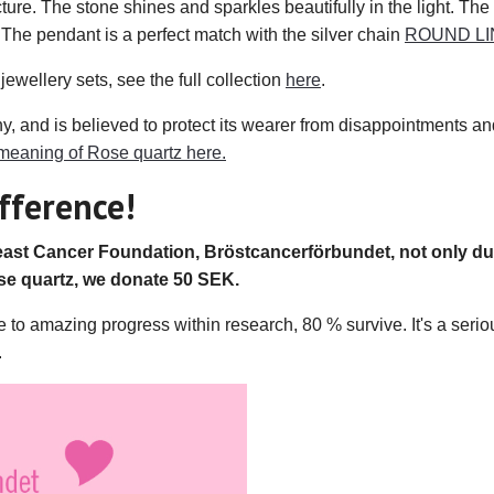
cture. The stone shines and sparkles beautifully in the light. The
he pendant is a perfect match with the silver chain
ROUND LI
jewellery sets, see the full collection
here
.
and is believed to protect its wearer from disappointments and 
meaning of Rose quartz here.
fference!
st Cancer Foundation, Bröstcancerförbundet, not only dur
e quartz, we donate 50 SEK.
 amazing progress within research, 80 % survive. It's a serious
.