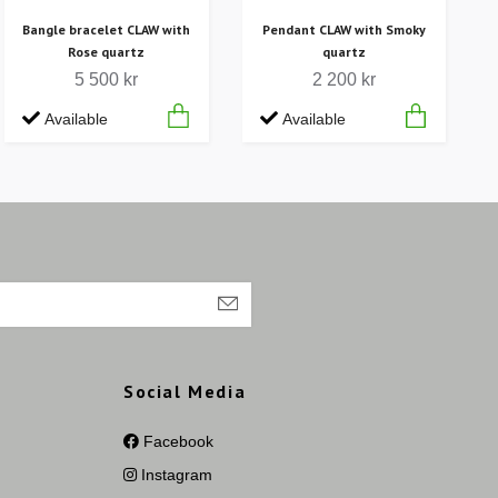
Bangle bracelet CLAW with
Pendant CLAW with Smoky
Rose quartz
quartz
5 500 kr
2 200 kr
Available
Available
Social Media
Facebook
Instagram