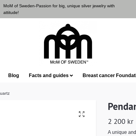
MoM of Sweden-Passion for big, unique silver jewelry with
attitude!
Blog
Facts and guides
Breast cancer Foundat
uartz
Pendan
2 200 kr
A unique and 