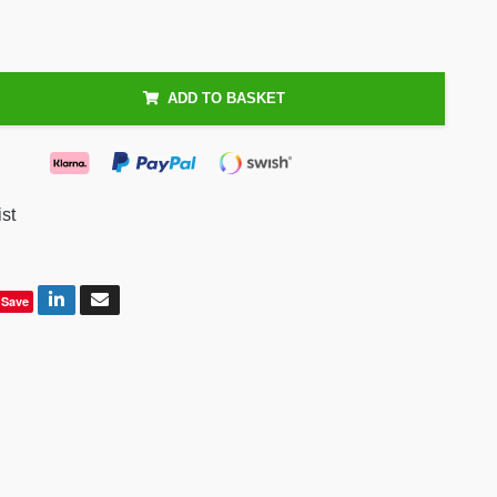
ADD TO BASKET
ist
Save