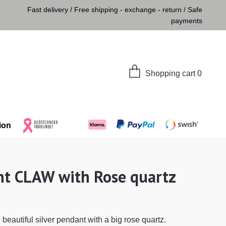
Fast delivery / Free shipping - exchange - return / Safe
payments
Shopping cart
0
ion
t CLAW with Rose quartz
beautiful silver pendant with a big rose quartz.