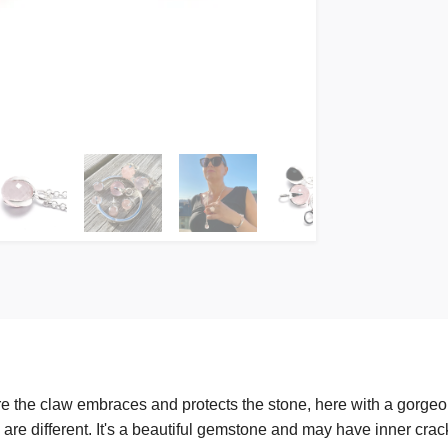
e the claw embraces and protects the stone, here with a gorgeo
 are different. It's a beautiful gemstone and may have inner crack