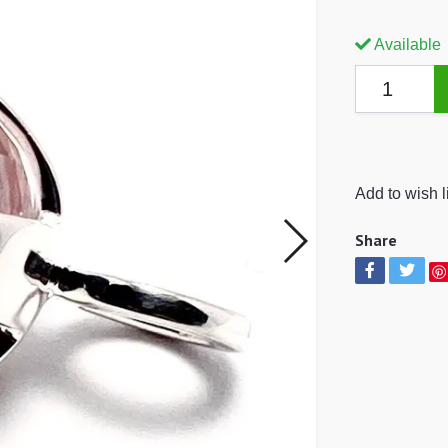
Available
Add to wish l
Share