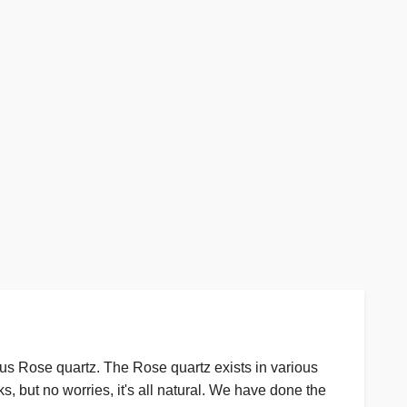
us Rose quartz. The Rose quartz exists in various
s, but no worries, it's all natural. We have done the