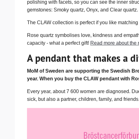
polishing with facets, so you can see the inner stru
gemstones: Smoky quartz, Onyx, and Clear quartz. T
The CLAW collection is perfect if you like matching 
Rose quartz symbolises love, kindness and empathy, 
capacity - what a perfect gift!
Read more about the 
A pendant that makes a di
MoM of Sweden are supporting the Swedish Brea
year. When you buy the CLAW pendant with Ros
Every year, about 7 600 women are diagnosed. Due to
sick, but also a partner, children, family, and friends