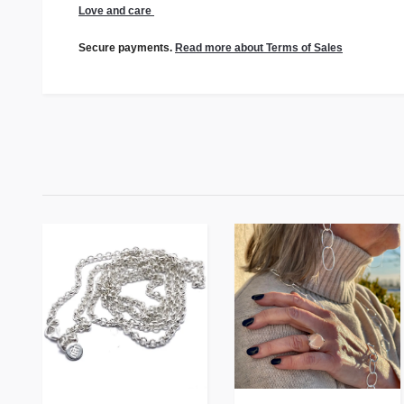
Love and care
Secure payments.
Read more about Terms of Sales