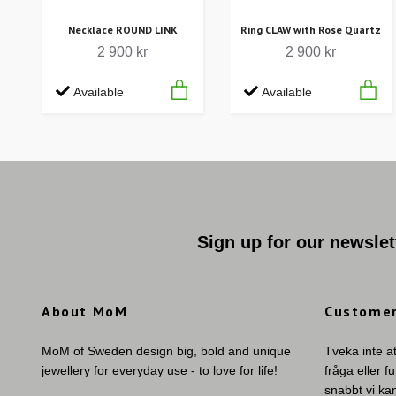
Necklace ROUND LINK
Ring CLAW with Rose Quartz
2 900 kr
2 900 kr
Available
Available
Sign up for our newslet
About MoM
Customer
MoM of Sweden design big, bold and unique
Tveka inte a
jewellery for everyday use - to love for life!
fråga eller f
snabbt vi ka