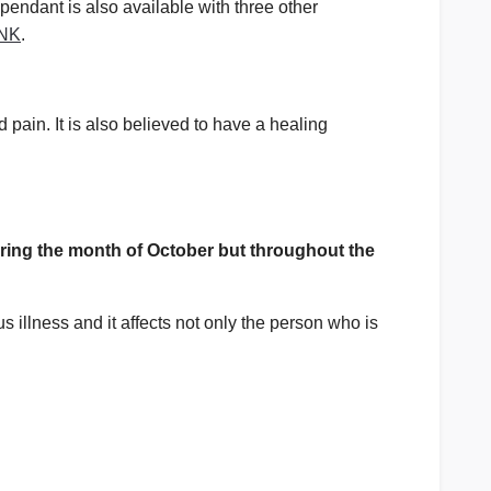
 pendant is also available with three other
NK
.
pain. It is also believed to have a healing
ing the month of October but throughout the
 illness and it affects not only the person who is