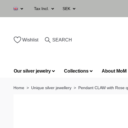
Tax Incl.
SEK
Wishlist
SEARCH
Our silver jewelry
Collections
About MoM
Home
Unique silver jewellery
Pendant CLAW with Rose q